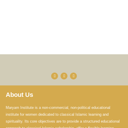
F
Y
I
a
o
n
c
u
s
e
t
t
b
u
a
o
b
g
About Us
o
e
r
k
a
-
m
f
Maryam Institute is a non-commercial, non-political educational
institute for women dedicated to classical Islamic learning and
spirituality. Its core objectives are to provide a structured educational