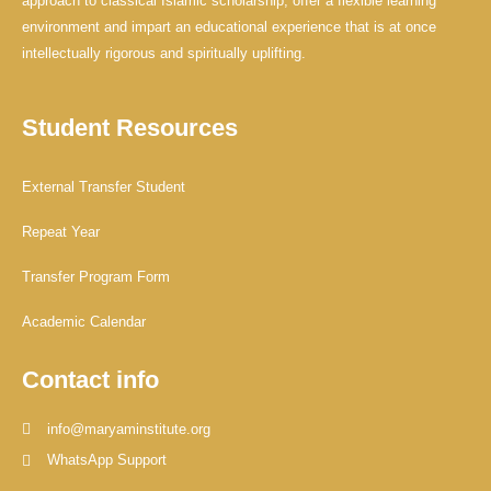
approach to classical Islamic scholarship, offer a flexible learning
environment and impart an educational experience that is at once
intellectually rigorous and spiritually uplifting.
Student Resources
External Transfer Student
Repeat Year
Transfer Program Form
Academic Calendar
Contact info
info@maryaminstitute.org
WhatsApp Support