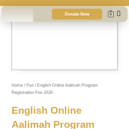
Skip
to
Donate Now
0
content
Home
/
Fee
/ English Online Aalimah Program
Registration Fee 2026
English Online
Aalimah Program