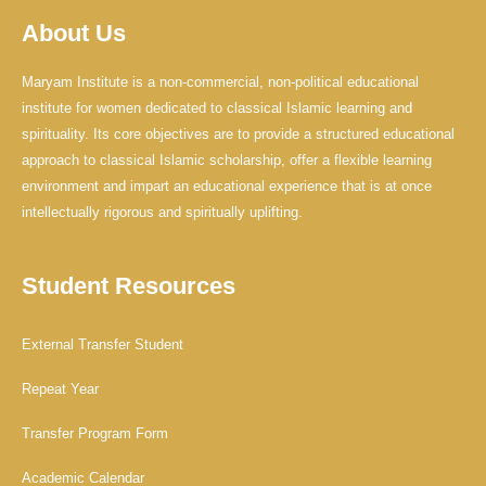
b
u
a
o
b
g
About Us
o
e
r
k
a
-
m
f
Maryam Institute is a non-commercial, non-political educational
institute for women dedicated to classical Islamic learning and
spirituality. Its core objectives are to provide a structured educational
approach to classical Islamic scholarship, offer a flexible learning
environment and impart an educational experience that is at once
intellectually rigorous and spiritually uplifting.
Student Resources
External Transfer Student
Repeat Year
Transfer Program Form
Academic Calendar