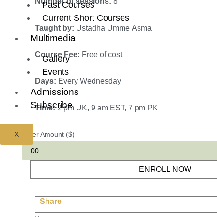
Number of sessions:
8
Past Courses
Current Short Courses
Taught by:
Ustadha Umme Asma
Multimedia
Course Fee:
Free of cost
Gallery
Events
Days:
Every Wednesday
Admissions
Subscribe
Time:
2 pm UK, 9 am EST, 7 pm PK
X
Enter Amount ($)
ENROLL NOW
Share