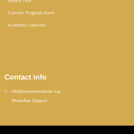
Repeat Year
Transfer Program Form
Academic Calendar
Contact info
info@maryaminstitute.org
WhatsApp Support