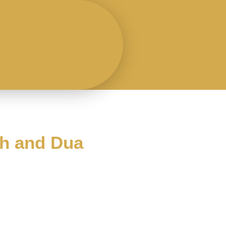
ah and Dua