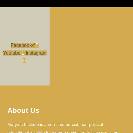
Facebook-f
Youtube
Instagram
About Us
Maryam Institute is a non-commercial, non-political
educational institute for women dedicated to classical Islamic