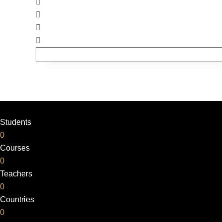
Students
0
Courses
0
Teachers
0
Countries
0