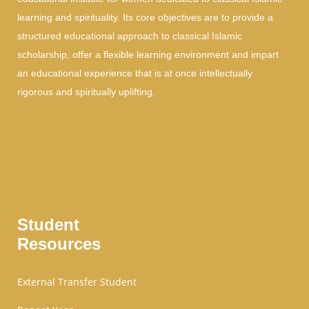
learning and spirituality. Its core objectives are to provide a
structured educational approach to classical Islamic
scholarship, offer a flexible learning environment and impart
an educational experience that is at once intellectually
rigorous and spiritually uplifting.
Student
Resources
External Transfer Student