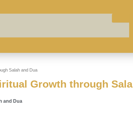
hrough Salah and Dua
iritual Growth through Sal
ah and Dua