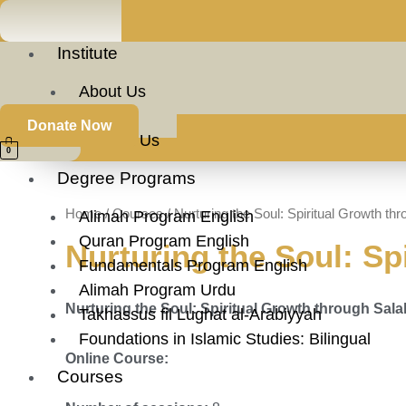
Skip
to
Institute
content
About Us
Faculty
Donate Now
Contact Us
Nurturing
0
the
Degree Programs
Soul:
Home
/
Courses
/ Nurturing the Soul: Spiritual Growth t
Spiritual
Alimah Program English
Growth
Quran Program English
Nurturing the Soul: Sp
through
Fundamentals Program English
Salah
Alimah Program Urdu
Nurturing the Soul: Spiritual Growth through Sal
and
Takhassus fil Lughat al-Arabiyyah
Dua
Foundations in Islamic Studies: Bilingual
Online Course:
quantity
Courses