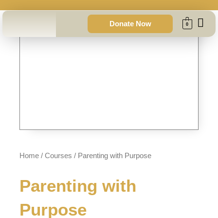
Skip
to
Donate Now
0
content
Home
/
Courses
/ Parenting with Purpose
Parenting with
Purpose