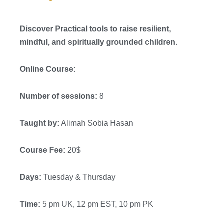
Discover Practical tools to raise resilient,
mindful, and spiritually grounded children.
Online Course:
Number of sessions:
8
Taught by:
Alimah Sobia Hasan
Course Fee:
20$
Days:
Tuesday & Thursday
Time:
5 pm UK, 12 pm EST, 10 pm PK