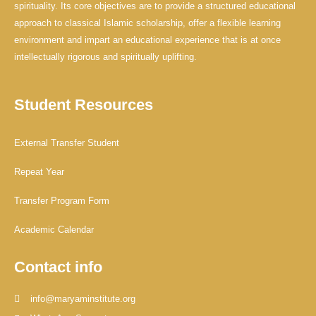
spirituality. Its core objectives are to provide a structured educational
approach to classical Islamic scholarship, offer a flexible learning
environment and impart an educational experience that is at once
intellectually rigorous and spiritually uplifting.
Student Resources
External Transfer Student
Repeat Year
Transfer Program Form
Academic Calendar
Contact info
info@maryaminstitute.org